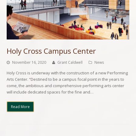
Holy Cross Campus Center
November 16, 2020
Grant Caldwell
News
Holy Cross is underway with the construction of a new Performing
Arts Center. “Destined to be a campus focal point in the years to
come, the ambitious and comprehensive performing arts center
will include dedicated spaces for the fine and…
Read More