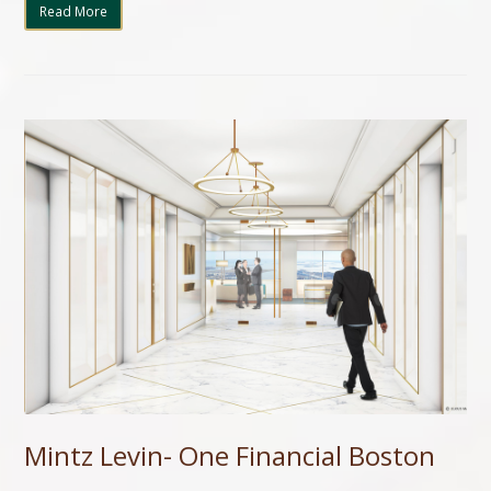
Read More
Mintz Levin- One Financial Boston