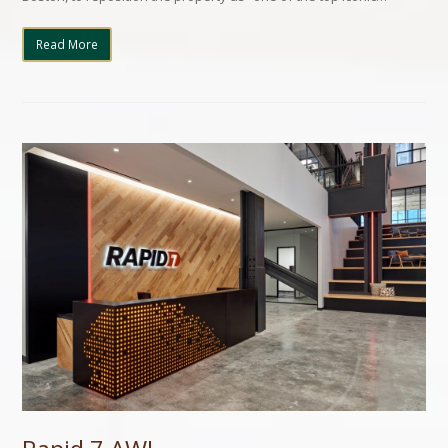
Read More