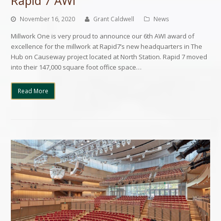
Rapid 7 AWI
November 16, 2020
Grant Caldwell
News
Millwork One is very proud to announce our 6th AWI award of
excellence for the millwork at Rapid7’s new headquarters in The
Hub on Causeway project located at North Station. Rapid 7 moved
into their 147,000 square foot office space…
Read More