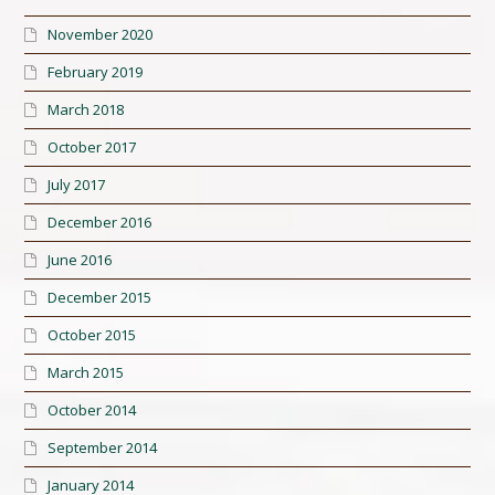
November 2020
February 2019
March 2018
October 2017
July 2017
December 2016
June 2016
December 2015
October 2015
March 2015
October 2014
September 2014
January 2014