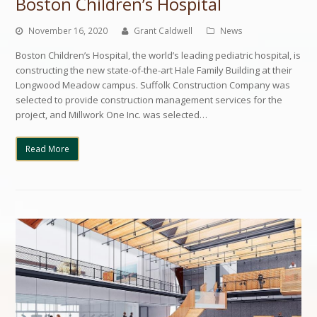
Boston Children’s Hospital
November 16, 2020
Grant Caldwell
News
Boston Children’s Hospital, the world’s leading pediatric hospital, is
constructing the new state-of-the-art Hale Family Building at their
Longwood Meadow campus. Suffolk Construction Company was
selected to provide construction management services for the
project, and Millwork One Inc. was selected…
Read More