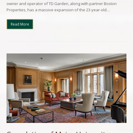
owner and operator of TD Garden, along with partner Boston
Properties, has a massive expansion of the 23-year-old…
Read More