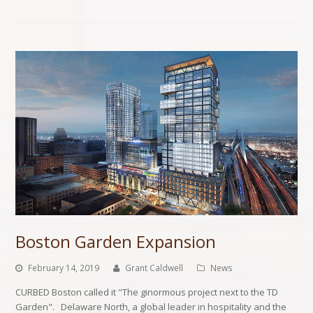
Boston Garden Expansion
February 14, 2019
Grant Caldwell
News
CURBED Boston called it "The ginormous project next to the TD
Garden". Delaware North, a global leader in hospitality and the