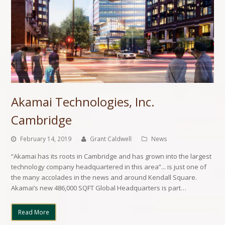
Akamai Technologies, Inc.
Cambridge
February 14, 2019
Grant Caldwell
News
“Akamai has its roots in Cambridge and has grown into the largest
technology company headquartered in this area”... is just one of
the many accolades in the news and around Kendall Square.
Akamai’s new 486,000 SQFT Global Headquarters is part…
Read More