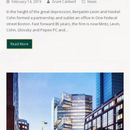
February 14, 2019
Grant Caldwell
News
In the height of the great depression, Benjamin Levin and Haskel
Cohn formed a partnership and sublet an office in One Federal
street Boston. Fast forward 85 years, the firm is now Mintz, Levin,
Cohn, Glovsky and Popeo PC and…
Read More