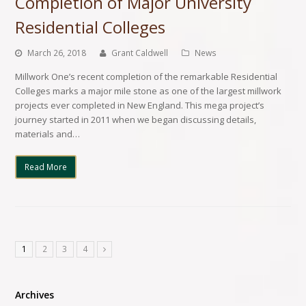
Completion of Major University
Residential Colleges
March 26, 2018
Grant Caldwell
News
Millwork One’s recent completion of the remarkable Residential
Colleges marks a major mile stone as one of the largest millwork
projects ever completed in New England. This mega project’s
journey started in 2011 when we began discussing details,
materials and…
Read More
1
2
3
4
Archives