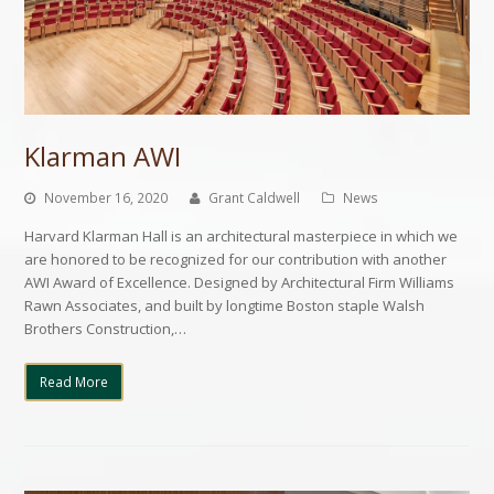
Klarman AWI
November 16, 2020
Grant Caldwell
News
Harvard Klarman Hall is an architectural masterpiece in which we
are honored to be recognized for our contribution with another
AWI Award of Excellence. Designed by Architectural Firm Williams
Rawn Associates, and built by longtime Boston staple Walsh
Brothers Construction,…
Read More