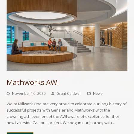
Mathworks AWI
November 16, 2020
Grant Caldwell
News
We at Millwork One are very proud to celebrate our long history of
successful projects with Gensler and Mathworks with the
crowning achievement of the AWI award of excellence for their
new Lakeside Campus project. We began our journey with…