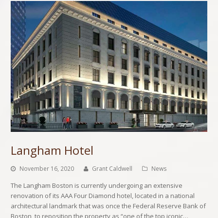
Langham Hotel
November 16, 2020
Grant Caldwell
News
The Langham Boston is currently undergoing an extensive
renovation of its AAA Four Diamond hotel, located in a national
architectural landmark that was once the Federal Reserve Bank of
Boston, to reposition the property as “one of the top iconic…