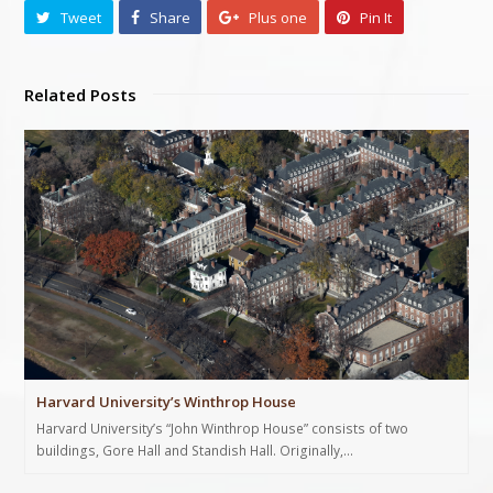
Tweet
Share
Plus one
Pin It
Related Posts
Harvard University’s Winthrop House
Harvard University’s “John Winthrop House” consists of two
buildings, Gore Hall and Standish Hall. Originally,…