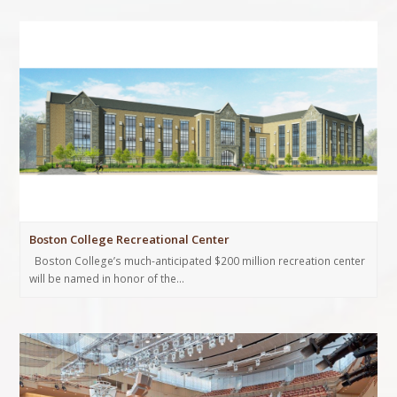
Boston College Recreational Center
Boston College’s much-anticipated $200 million recreation center
will be named in honor of the…