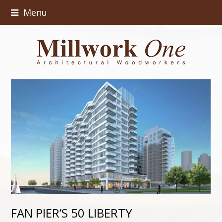
Menu
FAN PIER’S 50 LIBERTY