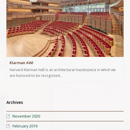
Klarman AWI
Harvard Klarman Hall is an architectural masterpiece in which we
are honored to be recognized…
Archives
November 2020
February 2019