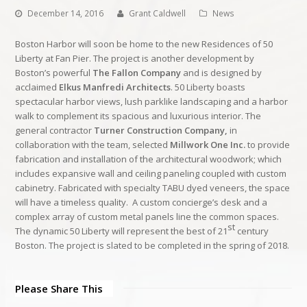
December 14, 2016
Grant Caldwell
News
Boston Harbor will soon be home to the new Residences of 50
Liberty at Fan Pier. The project is another development by
Boston’s powerful
The Fallon Company
and is designed by
acclaimed
Elkus Manfredi Architects
. 50 Liberty boasts
spectacular harbor views, lush parklike landscaping and a harbor
walk to complement its spacious and luxurious interior. The
general contractor
Turner Construction Company,
in
collaboration with the team, selected
Millwork One Inc.
to provide
fabrication and installation of the architectural woodwork; which
includes expansive wall and ceiling paneling coupled with custom
cabinetry. Fabricated with specialty TABU dyed veneers, the space
will have a timeless quality. A custom concierge’s desk and a
complex array of custom metal panels line the common spaces.
st
The dynamic 50 Liberty will represent the best of 21
century
Boston. The project is slated to be completed in the spring of 2018.
Please Share This