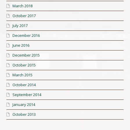
March 2018
October 2017
July 2017
December 2016
June 2016
December 2015
October 2015
March 2015
October 2014
September 2014
January 2014
October 2013