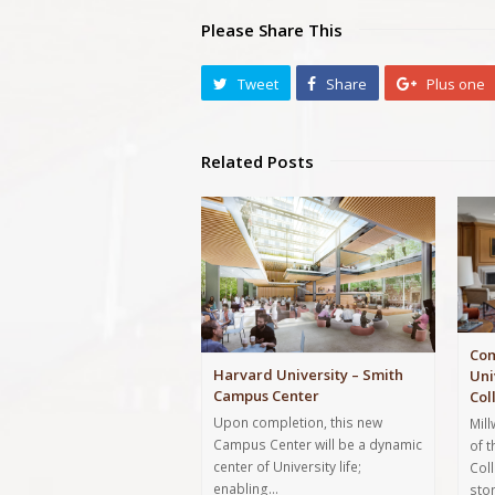
Please Share This
Tweet
Share
Plus one
Related Posts
Com
Harvard University – Smith
Uni
Campus Center
Col
Upon completion, this new
Mil
Campus Center will be a dynamic
of 
center of University life;
Col
enabling…
sto