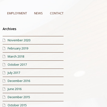
EMPLOYMENT
NEWS
CONTACT
Archives
November 2020
February 2019
March 2018
October 2017
July 2017
December 2016
June 2016
December 2015
October 2015