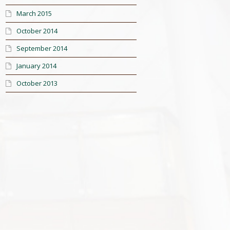
March 2015
October 2014
September 2014
January 2014
October 2013