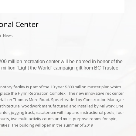
onal Center
News
0 million recreation center will be named in honor of the
0 million “Light the World” campaign gift from BC Trustee
-story facility is part of the 10 year $800 million master plan which
 replace the Flynn Recreation Complex. The new innovative rec center
’s Hall on Thomas More Road. Spearheaded by Construction Manager
architectural woodwork manufactured and installed by
Millwork One
center, jogging track, natatorium with lap and instructional pools, four
ourts, two multi-activity courts and multi-purpose rooms for spin,
ities. The building will open in the summer of 2019