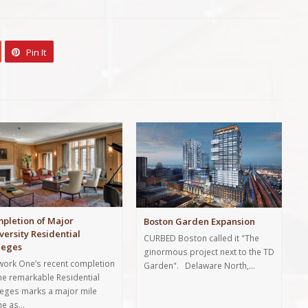
Pin It
pletion of Major
Boston Garden Expansion
versity Residential
CURBED Boston called it "The
leges
ginormous project next to the TD
lwork One’s recent completion
Garden". Delaware North,…
the remarkable Residential
leges marks a major mile
ne as…