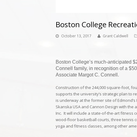
Boston College Recreati
October 13, 2017
Grant Caldwell
Boston College’s much-anticipated $20
Connell family, in recognition of a $5
Associate Margot C. Connell.
Construction of the 244,000 square-foot, four
supports the university’s strategic plan to
is underway at the former site of Edmond
Skanska USA
and
Cannon Design
with the 
Inc.
It will include a state-of-the-art fitness 
wood-floor basketball courts, three tennis c
yoga and fitness classes, among other amen