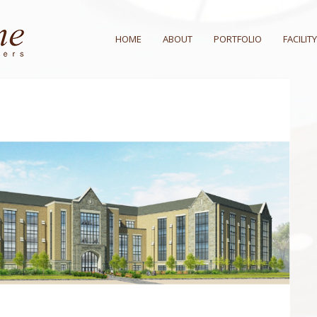
HOME
ABOUT
PORTFOLIO
FACILITY